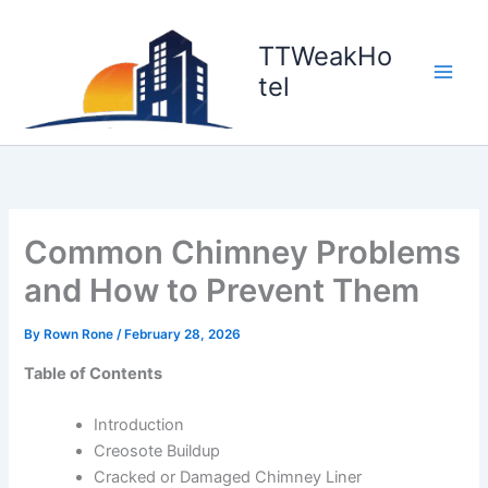
Skip
to
TTWeakHo
content
tel
Common Chimney Problems
and How to Prevent Them
By
Rown Rone
/
February 28, 2026
Table of Contents
Introduction
Creosote Buildup
Cracked or Damaged Chimney Liner