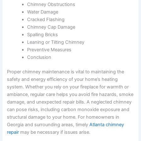
Chimney Obstructions
Water Damage
Cracked Flashing
Chimney Cap Damage
Spalling Bricks
Leaning or Tilting Chimney
Preventive Measures
Conclusion
Proper chimney maintenance is vital to maintaining the
safety and energy efficiency of your home’s heating
system. Whether you rely on your fireplace for warmth or
ambiance, regular care helps you avoid fire hazards, smoke
damage, and unexpected repair bills. A neglected chimney
can pose risks, including carbon monoxide exposure and
structural damage to your home. For homeowners in
Georgia and surrounding areas, timely
Atlanta chimney
repair
may be necessary if issues arise.