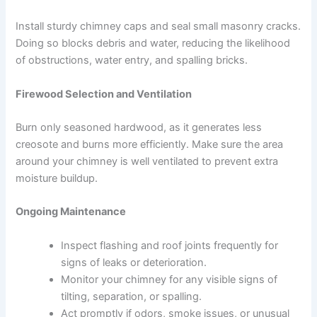
Install sturdy chimney caps and seal small masonry cracks.
Doing so blocks debris and water, reducing the likelihood
of obstructions, water entry, and spalling bricks.
Firewood Selection and Ventilation
Burn only seasoned hardwood, as it generates less
creosote and burns more efficiently. Make sure the area
around your chimney is well ventilated to prevent extra
moisture buildup.
Ongoing Maintenance
Inspect flashing and roof joints frequently for
signs of leaks or deterioration.
Monitor your chimney for any visible signs of
tilting, separation, or spalling.
Act promptly if odors, smoke issues, or unusual