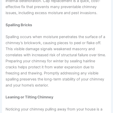
internal deterioration. Cap replacement is a quick, cost-
effective fix that prevents many preventable chimney
issues, including excess moisture and pest invasions.
Spalling Bricks
Spalling occurs when moisture penetrates the surface of a
chimney’s brickwork, causing pieces to peel or flake off.
This visible damage signals weakened masonry and
correlates with increased risk of structural failure over time.
Preparing your chimney for winter by sealing hairline
cracks helps protect it from water expansion due to
freezing and thawing. Promptly addressing any visible
spalling preserves the long-term stability of your chimney
and your home’s exterior.
Leaning or Tilting Chimney
Noticing your chimney pulling away from your house is a