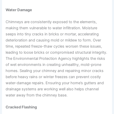
Water Damage
Chimneys are consistently exposed to the elements,
making them vulnerable to water infiltration. Moisture
seeps into tiny cracks in bricks or mortar, accelerating
deterioration and causing mold or mildew to form. Over
time, repeated freeze-thaw cycles worsen these issues,
leading to loose bricks or compromised structural integrity.
The Environmental Protection Agency highlights the risks
of wet environments in creating unhealthy, mold-prone
homes. Sealing your chimney and repairing minor cracks
before heavy rains or winter freezes can prevent costly
water-damage repairs. Ensuring your home’s gutters and
drainage systems are working well also helps channel
water away from the chimney base.
Cracked Flashing