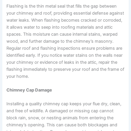
Flashing is the thin metal seal that fills the gap between
your chimney and roof, providing essential defense against
water leaks. When flashing becomes cracked or corroded,
it allows water to seep into roofing materials and attic
spaces. This moisture can cause internal stains, warped
wood, and further damage to the chimney’s masonry.
Regular roof and flashing inspections ensure problems are
identified early. If you notice water stains on the walls near
your chimney or evidence of leaks in the attic, repair the
flashing immediately to preserve your roof and the frame of
your home.
Chimney Cap Damage
Installing a quality chimney cap keeps your flue dry, clean,
and free of wildlife. A damaged or missing cap cannot
block rain, snow, or nesting animals from entering the
chimney’s opening. This can cause both blockages and