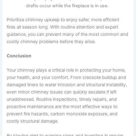
drafts occur while the fireplace is in use.
Prioritize chimney upkeep to enjoy safer, more efficient
fires all season long. With routine attention and expert
guidance, you can prevent many of the most common and
costly chimney problems before they arise.
Conclusion
Your chimney plays a critical role in protecting your home,
your health, and your comfort. From creosote buildup and
damaged liners to water intrusion and structural instability,
even minor chimney issues can quickly escalate if left
unaddressed. Routine inspections, timely repairs, and
proactive maintenance are the most effective ways to
prevent fire hazards, carbon monoxide exposure, and
costly structural damage.
By staying alert to warning signs and investing in regular