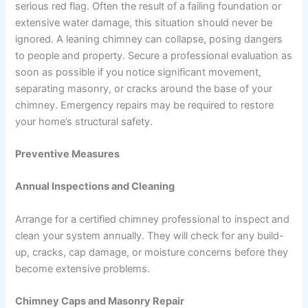
serious red flag. Often the result of a failing foundation or
extensive water damage, this situation should never be
ignored. A leaning chimney can collapse, posing dangers
to people and property. Secure a professional evaluation as
soon as possible if you notice significant movement,
separating masonry, or cracks around the base of your
chimney. Emergency repairs may be required to restore
your home’s structural safety.
Preventive Measures
Annual Inspections and Cleaning
Arrange for a certified chimney professional to inspect and
clean your system annually. They will check for any build-
up, cracks, cap damage, or moisture concerns before they
become extensive problems.
Chimney Caps and Masonry Repair