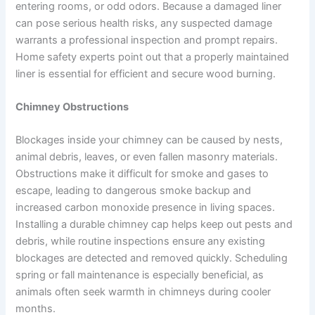
entering rooms, or odd odors. Because a damaged liner
can pose serious health risks, any suspected damage
warrants a professional inspection and prompt repairs.
Home safety experts point out that a properly maintained
liner is essential for efficient and secure wood burning.
Chimney Obstructions
Blockages inside your chimney can be caused by nests,
animal debris, leaves, or even fallen masonry materials.
Obstructions make it difficult for smoke and gases to
escape, leading to dangerous smoke backup and
increased carbon monoxide presence in living spaces.
Installing a durable chimney cap helps keep out pests and
debris, while routine inspections ensure any existing
blockages are detected and removed quickly. Scheduling
spring or fall maintenance is especially beneficial, as
animals often seek warmth in chimneys during cooler
months.