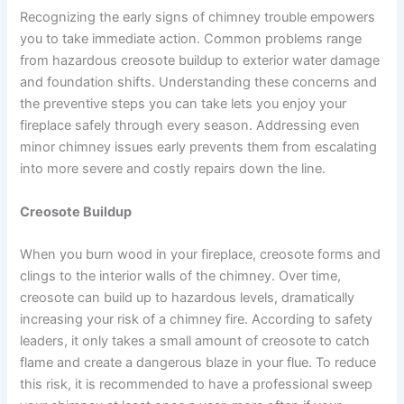
Recognizing the early signs of chimney trouble empowers
you to take immediate action. Common problems range
from hazardous creosote buildup to exterior water damage
and foundation shifts. Understanding these concerns and
the preventive steps you can take lets you enjoy your
fireplace safely through every season. Addressing even
minor chimney issues early prevents them from escalating
into more severe and costly repairs down the line.
Creosote Buildup
When you burn wood in your fireplace, creosote forms and
clings to the interior walls of the chimney. Over time,
creosote can build up to hazardous levels, dramatically
increasing your risk of a chimney fire. According to safety
leaders, it only takes a small amount of creosote to catch
flame and create a dangerous blaze in your flue. To reduce
this risk, it is recommended to have a professional sweep