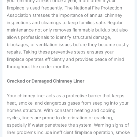
your chimney at least once a year, more often if your
fireplace is used frequently. The National Fire Protection
Association stresses the importance of annual chimney
inspections and cleanings to keep families safe. Regular
maintenance not only removes flammable buildup but also
allows professionals to identify structural damage,
blockages, or ventilation issues before they become costly
repairs. Taking these preventive steps ensures your
fireplace operates efficiently and provides peace of mind
throughout the colder months.
Cracked or Damaged Chimney Liner
Your chimney liner acts as a protective barrier that keeps
heat, smoke, and dangerous gases from seeping into your
home’s structure. With constant heating and cooling
cycles, liners are prone to deterioration or cracking,
especially if water penetrates the system. Warning signs of
liner problems include inefficient fireplace operation, smoke