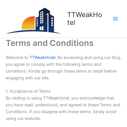
Skip
to
TTWeakHo
content
tel
Terms and Conditions
Welcome to
TTWeakHotel
. By accessing and using our blog,
you agree to comply with the following terms and
conditions. Kindly go through these terms in detail before
engaging with our site.
1. Acceptance of Terms
By visiting or using TTWeakHotel, you acknowledge that
you have read, understood, and agreed to these Terms and
Conditions. If you disagree with these terms, kindly avoid
using our website.