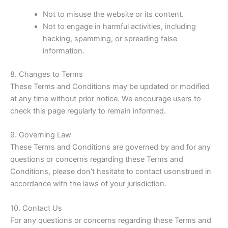
Not to misuse the website or its content.
Not to engage in harmful activities, including
hacking, spamming, or spreading false
information.
8. Changes to Terms
These Terms and Conditions may be updated or modified
at any time without prior notice. We encourage users to
check this page regularly to remain informed.
9. Governing Law
These Terms and Conditions are governed by and for any
questions or concerns regarding these Terms and
Conditions, please don’t hesitate to contact usonstrued in
accordance with the laws of your jurisdiction.
10. Contact Us
For any questions or concerns regarding these Terms and