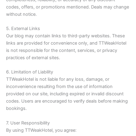
codes, offers, or promotions mentioned. Deals may change
without notice.
5. External Links
Our blog may contain links to third-party websites. These
links are provided for convenience only, and TTWeakHotel
is not responsible for the content, services, or privacy
practices of external sites.
6. Limitation of Liability
TTWeakHotel is not liable for any loss, damage, or
inconvenience resulting from the use of information
provided on our site, including expired or invalid discount
codes. Users are encouraged to verify deals before making
bookings.
7. User Responsibility
By using TTWeakHotel, you agree: