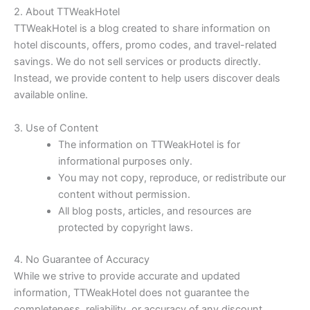
2. About TTWeakHotel
TTWeakHotel is a blog created to share information on
hotel discounts, offers, promo codes, and travel-related
savings. We do not sell services or products directly.
Instead, we provide content to help users discover deals
available online.
3. Use of Content
The information on TTWeakHotel is for
informational purposes only.
You may not copy, reproduce, or redistribute our
content without permission.
All blog posts, articles, and resources are
protected by copyright laws.
4. No Guarantee of Accuracy
While we strive to provide accurate and updated
information, TTWeakHotel does not guarantee the
completeness, reliability, or accuracy of any discount