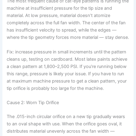
The most frequent cause of cat-eye patterns is running the
machine at insufficient pressure for the tip size and
material. At low pressure, material doesn’t atomize
completely across the full fan width. The center of the fan
has insufficient velocity to spread, while the edges —
where the tip geometry forces more material — stay dense.
Fix: increase pressure in small increments until the pattern
cleans up, testing on cardboard. Most latex paints achieve
a clean pattern at 1,800–2,500 PSI. If you’re running below
this range, pressure is likely your issue. If you have to run
at maximum machine pressure to get a clean pattern, your
tip orifice is probably too large for the machine.
Cause 2: Worn Tip Orifice
The .015-inch circular orifice on a new tip gradually wears
to an oval shape with use. When the orifice goes oval, it
distributes material unevenly across the fan width —