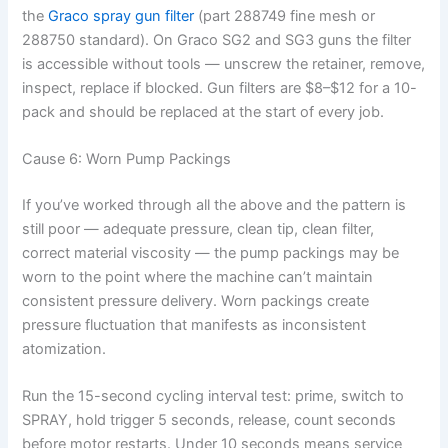
the
Graco spray gun filter
(part 288749 fine mesh or
288750 standard). On Graco SG2 and SG3 guns the filter
is accessible without tools — unscrew the retainer, remove,
inspect, replace if blocked. Gun filters are $8–$12 for a 10-
pack and should be replaced at the start of every job.
Cause 6: Worn Pump Packings
If you’ve worked through all the above and the pattern is
still poor — adequate pressure, clean tip, clean filter,
correct material viscosity — the pump packings may be
worn to the point where the machine can’t maintain
consistent pressure delivery. Worn packings create
pressure fluctuation that manifests as inconsistent
atomization.
Run the 15-second cycling interval test: prime, switch to
SPRAY, hold trigger 5 seconds, release, count seconds
before motor restarts. Under 10 seconds means service