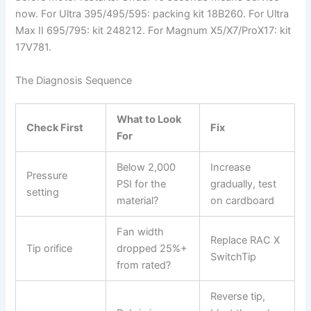
now. For Ultra 395/495/595: packing kit 18B260. For Ultra
Max II 695/795: kit 248212. For Magnum X5/X7/ProX17: kit
17V781.
The Diagnosis Sequence
What to Look
Check First
Fix
For
Below 2,000
Increase
Pressure
PSI for the
gradually, test
setting
material?
on cardboard
Fan width
Replace RAC X
Tip orifice
dropped 25%+
SwitchTip
from rated?
Reverse tip,