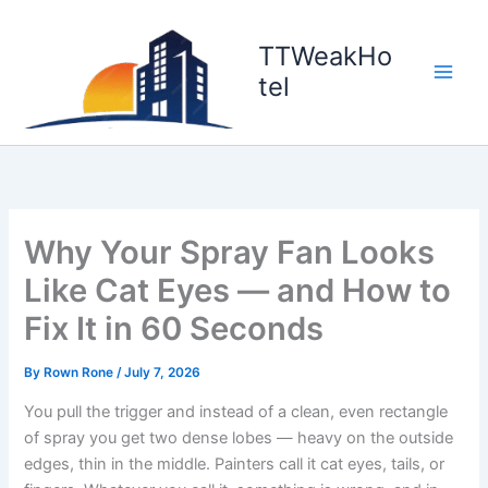
Skip
to
TTWeakHo
content
tel
Why Your Spray Fan Looks
Like Cat Eyes — and How to
Fix It in 60 Seconds
By
Rown Rone
/
July 7, 2026
You pull the trigger and instead of a clean, even rectangle
of spray you get two dense lobes — heavy on the outside
edges, thin in the middle. Painters call it cat eyes, tails, or