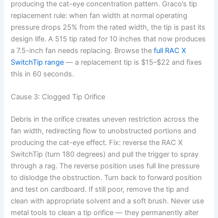
producing the cat-eye concentration pattern. Graco’s tip
replacement rule: when fan width at normal operating
pressure drops 25% from the rated width, the tip is past its
design life. A 515 tip rated for 10 inches that now produces
a 7.5-inch fan needs replacing. Browse the
full RAC X
SwitchTip range
— a replacement tip is $15–$22 and fixes
this in 60 seconds.
Cause 3: Clogged Tip Orifice
Debris in the orifice creates uneven restriction across the
fan width, redirecting flow to unobstructed portions and
producing the cat-eye effect. Fix: reverse the RAC X
SwitchTip (turn 180 degrees) and pull the trigger to spray
through a rag. The reverse position uses full line pressure
to dislodge the obstruction. Turn back to forward position
and test on cardboard. If still poor, remove the tip and
clean with appropriate solvent and a soft brush. Never use
metal tools to clean a tip orifice — they permanently alter