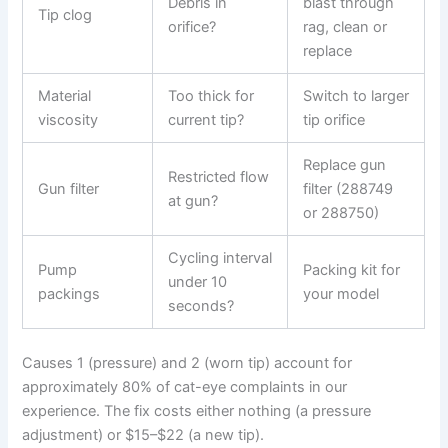
Debris in
blast through
Tip clog
orifice?
rag, clean or
replace
Material
Too thick for
Switch to larger
viscosity
current tip?
tip orifice
Replace gun
Restricted flow
Gun filter
filter (288749
at gun?
or 288750)
Cycling interval
Pump
Packing kit for
under 10
packings
your model
seconds?
Causes 1 (pressure) and 2 (worn tip) account for
approximately 80% of cat-eye complaints in our
experience. The fix costs either nothing (a pressure
adjustment) or $15–$22 (a new tip).