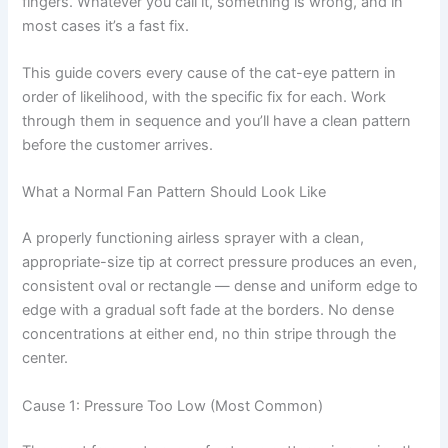
fingers. Whatever you call it, something is wrong, and in
most cases it’s a fast fix.
This guide covers every cause of the cat-eye pattern in
order of likelihood, with the specific fix for each. Work
through them in sequence and you’ll have a clean pattern
before the customer arrives.
What a Normal Fan Pattern Should Look Like
A properly functioning airless sprayer with a clean,
appropriate-size tip at correct pressure produces an even,
consistent oval or rectangle — dense and uniform edge to
edge with a gradual soft fade at the borders. No dense
concentrations at either end, no thin stripe through the
center.
Cause 1: Pressure Too Low (Most Common)