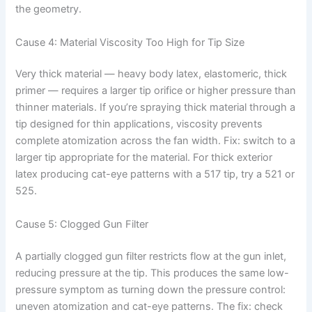
the geometry.
Cause 4: Material Viscosity Too High for Tip Size
Very thick material — heavy body latex, elastomeric, thick
primer — requires a larger tip orifice or higher pressure than
thinner materials. If you’re spraying thick material through a
tip designed for thin applications, viscosity prevents
complete atomization across the fan width. Fix: switch to a
larger tip appropriate for the material. For thick exterior
latex producing cat-eye patterns with a 517 tip, try a 521 or
525.
Cause 5: Clogged Gun Filter
A partially clogged gun filter restricts flow at the gun inlet,
reducing pressure at the tip. This produces the same low-
pressure symptom as turning down the pressure control:
uneven atomization and cat-eye patterns. The fix: check