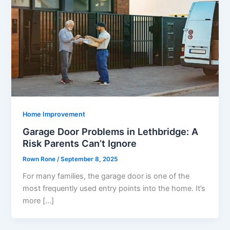
Home Improvement
Garage Door Problems in Lethbridge: A
Risk Parents Can’t Ignore
Rown Rone
/
September 8, 2025
For many families, the garage door is one of the
most frequently used entry points into the home. It’s
more […]