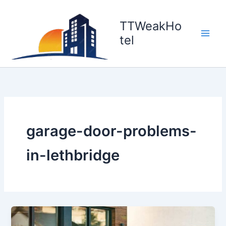
Skip
to
TTWeakHo
content
tel
garage-door-problems-
in-lethbridge